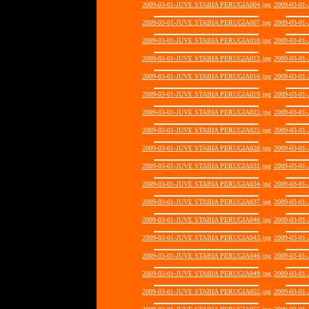
2009-03-01-JUVE STABIA PERUGIA004.jpg
2009-03-01
2009-03-01-JUVE STABIA PERUGIA007.jpg
2009-03-01
2009-03-01-JUVE STABIA PERUGIA010.jpg
2009-03-01
2009-03-01-JUVE STABIA PERUGIA013.jpg
2009-03-01
2009-03-01-JUVE STABIA PERUGIA016.jpg
2009-03-01
2009-03-01-JUVE STABIA PERUGIA019.jpg
2009-03-01
2009-03-01-JUVE STABIA PERUGIA022.jpg
2009-03-01
2009-03-01-JUVE STABIA PERUGIA025.jpg
2009-03-01
2009-03-01-JUVE STABIA PERUGIA028.jpg
2009-03-01
2009-03-01-JUVE STABIA PERUGIA031.jpg
2009-03-01
2009-03-01-JUVE STABIA PERUGIA034.jpg
2009-03-01
2009-03-01-JUVE STABIA PERUGIA037.jpg
2009-03-01
2009-03-01-JUVE STABIA PERUGIA040.jpg
2009-03-01
2009-03-01-JUVE STABIA PERUGIA043.jpg
2009-03-01
2009-03-01-JUVE STABIA PERUGIA046.jpg
2009-03-01
2009-03-01-JUVE STABIA PERUGIA049.jpg
2009-03-01
2009-03-01-JUVE STABIA PERUGIA052.jpg
2009-03-01