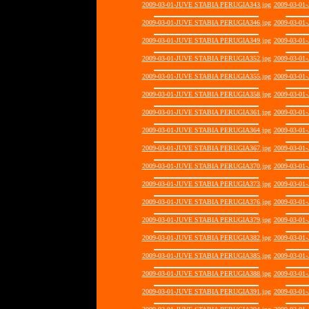
2009-03-01-JUVE STABIA PERUGIA343.jpg
2009-03-01
2009-03-01-JUVE STABIA PERUGIA346.jpg
2009-03-01
2009-03-01-JUVE STABIA PERUGIA349.jpg
2009-03-01
2009-03-01-JUVE STABIA PERUGIA352.jpg
2009-03-01
2009-03-01-JUVE STABIA PERUGIA355.jpg
2009-03-01
2009-03-01-JUVE STABIA PERUGIA358.jpg
2009-03-01
2009-03-01-JUVE STABIA PERUGIA361.jpg
2009-03-01
2009-03-01-JUVE STABIA PERUGIA364.jpg
2009-03-01
2009-03-01-JUVE STABIA PERUGIA367.jpg
2009-03-01
2009-03-01-JUVE STABIA PERUGIA370.jpg
2009-03-01
2009-03-01-JUVE STABIA PERUGIA373.jpg
2009-03-01
2009-03-01-JUVE STABIA PERUGIA376.jpg
2009-03-01
2009-03-01-JUVE STABIA PERUGIA379.jpg
2009-03-01
2009-03-01-JUVE STABIA PERUGIA382.jpg
2009-03-01
2009-03-01-JUVE STABIA PERUGIA385.jpg
2009-03-01
2009-03-01-JUVE STABIA PERUGIA388.jpg
2009-03-01
2009-03-01-JUVE STABIA PERUGIA391.jpg
2009-03-01