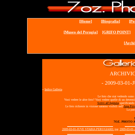
[
Home
] [
Biografia
] [
Po
[
Museo del Perugia
]
[GRIFO POINT]
[
Archi
ARCHIVIO
- 2009-03-01
«
Indice Galleria
Le foto che stai vedendo sono s
Vuoi vedere le altre foto? Vuoi vedere quelle di un determ
Scrivi all'Agenzia
specificando 
Le foto richieste in visione saranno visibili nell'
Area Priv
La pass
7OZ. PHOTO 
2009-03-01-JUVE STABIA PERUGIA001.jpg
2009-03-01