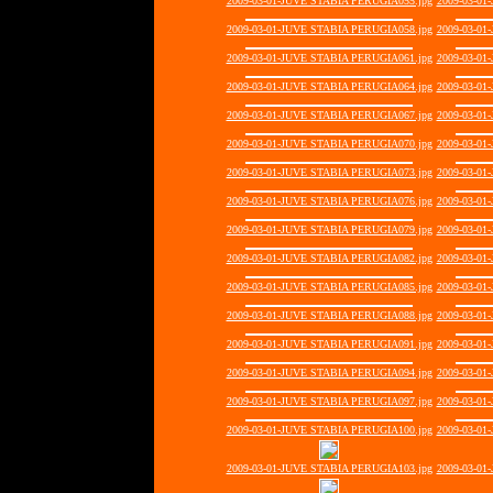
2009-03-01-JUVE STABIA PERUGIA055.jpg
2009-03-01
2009-03-01-JUVE STABIA PERUGIA058.jpg
2009-03-01
2009-03-01-JUVE STABIA PERUGIA061.jpg
2009-03-01
2009-03-01-JUVE STABIA PERUGIA064.jpg
2009-03-01
2009-03-01-JUVE STABIA PERUGIA067.jpg
2009-03-01
2009-03-01-JUVE STABIA PERUGIA070.jpg
2009-03-01
2009-03-01-JUVE STABIA PERUGIA073.jpg
2009-03-01
2009-03-01-JUVE STABIA PERUGIA076.jpg
2009-03-01
2009-03-01-JUVE STABIA PERUGIA079.jpg
2009-03-01
2009-03-01-JUVE STABIA PERUGIA082.jpg
2009-03-01
2009-03-01-JUVE STABIA PERUGIA085.jpg
2009-03-01
2009-03-01-JUVE STABIA PERUGIA088.jpg
2009-03-01
2009-03-01-JUVE STABIA PERUGIA091.jpg
2009-03-01
2009-03-01-JUVE STABIA PERUGIA094.jpg
2009-03-01
2009-03-01-JUVE STABIA PERUGIA097.jpg
2009-03-01
2009-03-01-JUVE STABIA PERUGIA100.jpg
2009-03-01
2009-03-01-JUVE STABIA PERUGIA103.jpg
2009-03-01