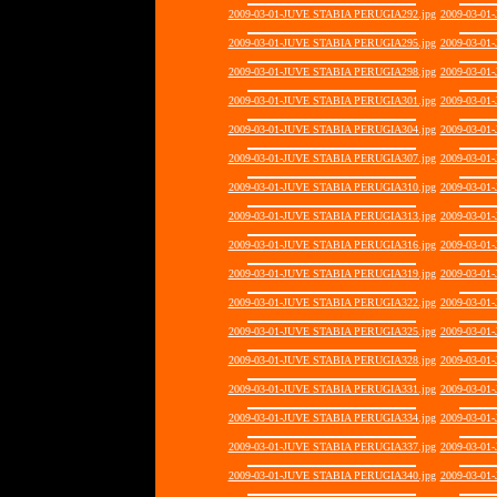
2009-03-01-JUVE STABIA PERUGIA292.jpg
2009-03-01
2009-03-01-JUVE STABIA PERUGIA295.jpg
2009-03-01
2009-03-01-JUVE STABIA PERUGIA298.jpg
2009-03-01
2009-03-01-JUVE STABIA PERUGIA301.jpg
2009-03-01
2009-03-01-JUVE STABIA PERUGIA304.jpg
2009-03-01
2009-03-01-JUVE STABIA PERUGIA307.jpg
2009-03-01
2009-03-01-JUVE STABIA PERUGIA310.jpg
2009-03-01
2009-03-01-JUVE STABIA PERUGIA313.jpg
2009-03-01
2009-03-01-JUVE STABIA PERUGIA316.jpg
2009-03-01
2009-03-01-JUVE STABIA PERUGIA319.jpg
2009-03-01
2009-03-01-JUVE STABIA PERUGIA322.jpg
2009-03-01
2009-03-01-JUVE STABIA PERUGIA325.jpg
2009-03-01
2009-03-01-JUVE STABIA PERUGIA328.jpg
2009-03-01
2009-03-01-JUVE STABIA PERUGIA331.jpg
2009-03-01
2009-03-01-JUVE STABIA PERUGIA334.jpg
2009-03-01
2009-03-01-JUVE STABIA PERUGIA337.jpg
2009-03-01
2009-03-01-JUVE STABIA PERUGIA340.jpg
2009-03-01