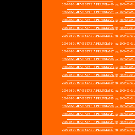
2009-03-01-JUVE STABIA PERUGIA499.jpg
2009-03-01
2009-03-01-JUVE STABIA PERUGIA502.jpg
2009-03-01
2009-03-01-JUVE STABIA PERUGIA505.jpg
2009-03-01
2009-03-01-JUVE STABIA PERUGIA508.jpg
2009-03-01
2009-03-01-JUVE STABIA PERUGIA511.jpg
2009-03-01
2009-03-01-JUVE STABIA PERUGIA514.jpg
2009-03-01
2009-03-01-JUVE STABIA PERUGIA517.jpg
2009-03-01
2009-03-01-JUVE STABIA PERUGIA520.jpg
2009-03-01
2009-03-01-JUVE STABIA PERUGIA523.jpg
2009-03-01
2009-03-01-JUVE STABIA PERUGIA526.jpg
2009-03-01
2009-03-01-JUVE STABIA PERUGIA529.jpg
2009-03-01
2009-03-01-JUVE STABIA PERUGIA532.jpg
2009-03-01
2009-03-01-JUVE STABIA PERUGIA535.jpg
2009-03-01
2009-03-01-JUVE STABIA PERUGIA538.jpg
2009-03-01
2009-03-01-JUVE STABIA PERUGIA541.jpg
2009-03-01
2009-03-01-JUVE STABIA PERUGIA544.jpg
2009-03-01
2009-03-01-JUVE STABIA PERUGIA547.jpg
2009-03-01