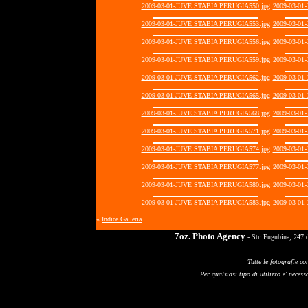
2009-03-01-JUVE STABIA PERUGIA550.jpg
2009-03-01
2009-03-01-JUVE STABIA PERUGIA553.jpg
2009-03-01
2009-03-01-JUVE STABIA PERUGIA556.jpg
2009-03-01
2009-03-01-JUVE STABIA PERUGIA559.jpg
2009-03-01
2009-03-01-JUVE STABIA PERUGIA562.jpg
2009-03-01
2009-03-01-JUVE STABIA PERUGIA565.jpg
2009-03-01
2009-03-01-JUVE STABIA PERUGIA568.jpg
2009-03-01
2009-03-01-JUVE STABIA PERUGIA571.jpg
2009-03-01
2009-03-01-JUVE STABIA PERUGIA574.jpg
2009-03-01
2009-03-01-JUVE STABIA PERUGIA577.jpg
2009-03-01
2009-03-01-JUVE STABIA PERUGIA580.jpg
2009-03-01
2009-03-01-JUVE STABIA PERUGIA583.jpg
2009-03-01
«
Indice Galleria
7oz. Photo Agency
- Str. Eugubina, 247 
Tutte le fotografie co
Per qualsiasi tipo di utilizzo e' necessa