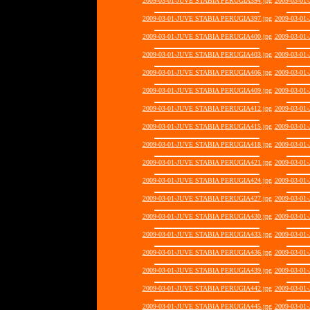
2009-03-01-JUVE STABIA PERUGIA394.jpg
2009-03-01
2009-03-01-JUVE STABIA PERUGIA397.jpg
2009-03-01
2009-03-01-JUVE STABIA PERUGIA400.jpg
2009-03-01
2009-03-01-JUVE STABIA PERUGIA403.jpg
2009-03-01
2009-03-01-JUVE STABIA PERUGIA406.jpg
2009-03-01
2009-03-01-JUVE STABIA PERUGIA409.jpg
2009-03-01
2009-03-01-JUVE STABIA PERUGIA412.jpg
2009-03-01
2009-03-01-JUVE STABIA PERUGIA415.jpg
2009-03-01
2009-03-01-JUVE STABIA PERUGIA418.jpg
2009-03-01
2009-03-01-JUVE STABIA PERUGIA421.jpg
2009-03-01
2009-03-01-JUVE STABIA PERUGIA424.jpg
2009-03-01
2009-03-01-JUVE STABIA PERUGIA427.jpg
2009-03-01
2009-03-01-JUVE STABIA PERUGIA430.jpg
2009-03-01
2009-03-01-JUVE STABIA PERUGIA433.jpg
2009-03-01
2009-03-01-JUVE STABIA PERUGIA436.jpg
2009-03-01
2009-03-01-JUVE STABIA PERUGIA439.jpg
2009-03-01
2009-03-01-JUVE STABIA PERUGIA442.jpg
2009-03-01
2009-03-01-JUVE STABIA PERUGIA445.jpg
2009-03-01