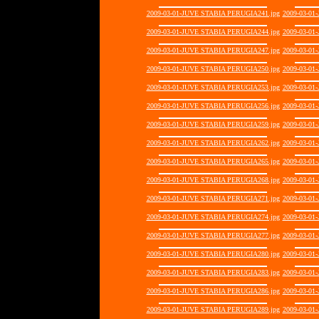
2009-03-01-JUVE STABIA PERUGIA241.jpg
2009-03-01
2009-03-01-JUVE STABIA PERUGIA244.jpg
2009-03-01
2009-03-01-JUVE STABIA PERUGIA247.jpg
2009-03-01
2009-03-01-JUVE STABIA PERUGIA250.jpg
2009-03-01
2009-03-01-JUVE STABIA PERUGIA253.jpg
2009-03-01
2009-03-01-JUVE STABIA PERUGIA256.jpg
2009-03-01
2009-03-01-JUVE STABIA PERUGIA259.jpg
2009-03-01
2009-03-01-JUVE STABIA PERUGIA262.jpg
2009-03-01
2009-03-01-JUVE STABIA PERUGIA265.jpg
2009-03-01
2009-03-01-JUVE STABIA PERUGIA268.jpg
2009-03-01
2009-03-01-JUVE STABIA PERUGIA271.jpg
2009-03-01
2009-03-01-JUVE STABIA PERUGIA274.jpg
2009-03-01
2009-03-01-JUVE STABIA PERUGIA277.jpg
2009-03-01
2009-03-01-JUVE STABIA PERUGIA280.jpg
2009-03-01
2009-03-01-JUVE STABIA PERUGIA283.jpg
2009-03-01
2009-03-01-JUVE STABIA PERUGIA286.jpg
2009-03-01
2009-03-01-JUVE STABIA PERUGIA289.jpg
2009-03-01