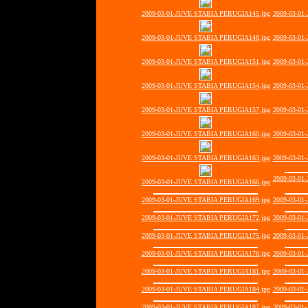
2009-03-01-JUVE STABIA PERUGIA145.jpg
2009-03-01
2009-03-01-JUVE STABIA PERUGIA148.jpg
2009-03-01
2009-03-01-JUVE STABIA PERUGIA151.jpg
2009-03-01
2009-03-01-JUVE STABIA PERUGIA154.jpg
2009-03-01
2009-03-01-JUVE STABIA PERUGIA157.jpg
2009-03-01
2009-03-01-JUVE STABIA PERUGIA160.jpg
2009-03-01
2009-03-01-JUVE STABIA PERUGIA163.jpg
2009-03-01
2009-03-01
2009-03-01-JUVE STABIA PERUGIA166.jpg
2009-03-01-JUVE STABIA PERUGIA169.jpg
2009-03-01
2009-03-01-JUVE STABIA PERUGIA172.jpg
2009-03-01
2009-03-01-JUVE STABIA PERUGIA175.jpg
2009-03-01
2009-03-01-JUVE STABIA PERUGIA178.jpg
2009-03-01
2009-03-01-JUVE STABIA PERUGIA181.jpg
2009-03-01
2009-03-01-JUVE STABIA PERUGIA184.jpg
2009-03-01
2009-03-01-JUVE STABIA PERUGIA187.jpg
2009-03-01