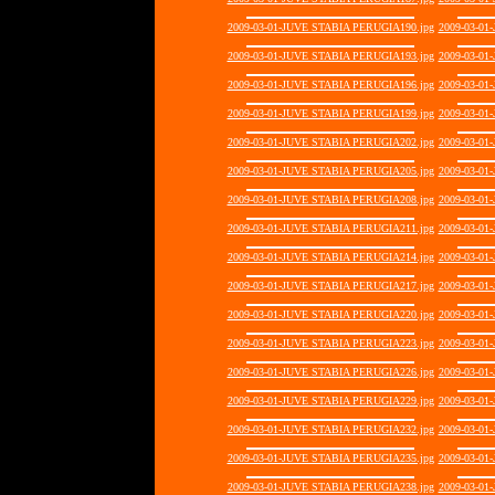
2009-03-01-JUVE STABIA PERUGIA190.jpg
2009-03-01
2009-03-01-JUVE STABIA PERUGIA193.jpg
2009-03-01
2009-03-01-JUVE STABIA PERUGIA196.jpg
2009-03-01
2009-03-01-JUVE STABIA PERUGIA199.jpg
2009-03-01
2009-03-01-JUVE STABIA PERUGIA202.jpg
2009-03-01
2009-03-01-JUVE STABIA PERUGIA205.jpg
2009-03-01
2009-03-01-JUVE STABIA PERUGIA208.jpg
2009-03-01
2009-03-01-JUVE STABIA PERUGIA211.jpg
2009-03-01
2009-03-01-JUVE STABIA PERUGIA214.jpg
2009-03-01
2009-03-01-JUVE STABIA PERUGIA217.jpg
2009-03-01
2009-03-01-JUVE STABIA PERUGIA220.jpg
2009-03-01
2009-03-01-JUVE STABIA PERUGIA223.jpg
2009-03-01
2009-03-01-JUVE STABIA PERUGIA226.jpg
2009-03-01
2009-03-01-JUVE STABIA PERUGIA229.jpg
2009-03-01
2009-03-01-JUVE STABIA PERUGIA232.jpg
2009-03-01
2009-03-01-JUVE STABIA PERUGIA235.jpg
2009-03-01
2009-03-01-JUVE STABIA PERUGIA238.jpg
2009-03-01