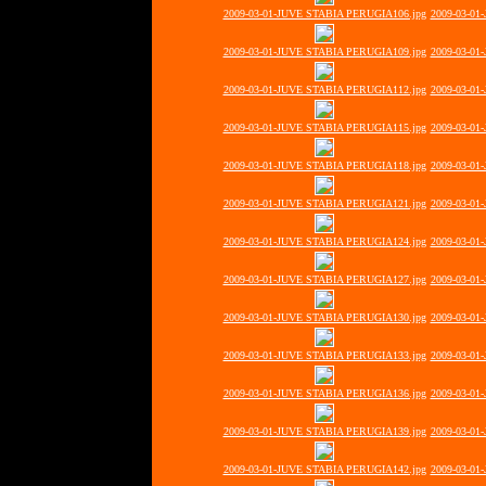
2009-03-01-JUVE STABIA PERUGIA106.jpg
2009-03-01
2009-03-01-JUVE STABIA PERUGIA109.jpg
2009-03-01
2009-03-01-JUVE STABIA PERUGIA112.jpg
2009-03-01
2009-03-01-JUVE STABIA PERUGIA115.jpg
2009-03-01
2009-03-01-JUVE STABIA PERUGIA118.jpg
2009-03-01
2009-03-01-JUVE STABIA PERUGIA121.jpg
2009-03-01
2009-03-01-JUVE STABIA PERUGIA124.jpg
2009-03-01
2009-03-01-JUVE STABIA PERUGIA127.jpg
2009-03-01
2009-03-01-JUVE STABIA PERUGIA130.jpg
2009-03-01
2009-03-01-JUVE STABIA PERUGIA133.jpg
2009-03-01
2009-03-01-JUVE STABIA PERUGIA136.jpg
2009-03-01
2009-03-01-JUVE STABIA PERUGIA139.jpg
2009-03-01
2009-03-01-JUVE STABIA PERUGIA142.jpg
2009-03-01