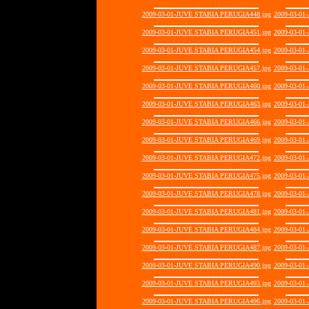
2009-03-01-JUVE STABIA PERUGIA448.jpg
2009-03-01
2009-03-01-JUVE STABIA PERUGIA451.jpg
2009-03-01
2009-03-01-JUVE STABIA PERUGIA454.jpg
2009-03-01
2009-03-01-JUVE STABIA PERUGIA457.jpg
2009-03-01
2009-03-01-JUVE STABIA PERUGIA460.jpg
2009-03-01
2009-03-01-JUVE STABIA PERUGIA463.jpg
2009-03-01
2009-03-01-JUVE STABIA PERUGIA466.jpg
2009-03-01
2009-03-01-JUVE STABIA PERUGIA469.jpg
2009-03-01
2009-03-01-JUVE STABIA PERUGIA472.jpg
2009-03-01
2009-03-01-JUVE STABIA PERUGIA475.jpg
2009-03-01
2009-03-01-JUVE STABIA PERUGIA478.jpg
2009-03-01
2009-03-01-JUVE STABIA PERUGIA481.jpg
2009-03-01
2009-03-01-JUVE STABIA PERUGIA484.jpg
2009-03-01
2009-03-01-JUVE STABIA PERUGIA487.jpg
2009-03-01
2009-03-01-JUVE STABIA PERUGIA490.jpg
2009-03-01
2009-03-01-JUVE STABIA PERUGIA493.jpg
2009-03-01
2009-03-01-JUVE STABIA PERUGIA496.jpg
2009-03-01