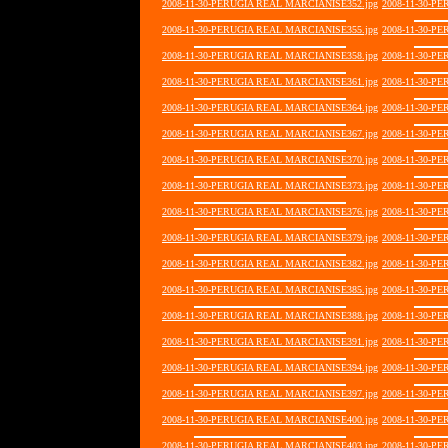
2008-11-30-PERUGIA REAL MARCIANISE352.jpg
2008-11-30-P
2008-11-30-PERUGIA REAL MARCIANISE355.jpg
2008-11-30-P
2008-11-30-PERUGIA REAL MARCIANISE358.jpg
2008-11-30-P
2008-11-30-PERUGIA REAL MARCIANISE361.jpg
2008-11-30-P
2008-11-30-PERUGIA REAL MARCIANISE364.jpg
2008-11-30-P
2008-11-30-PERUGIA REAL MARCIANISE367.jpg
2008-11-30-P
2008-11-30-PERUGIA REAL MARCIANISE370.jpg
2008-11-30-P
2008-11-30-PERUGIA REAL MARCIANISE373.jpg
2008-11-30-P
2008-11-30-PERUGIA REAL MARCIANISE376.jpg
2008-11-30-P
2008-11-30-PERUGIA REAL MARCIANISE379.jpg
2008-11-30-P
2008-11-30-PERUGIA REAL MARCIANISE382.jpg
2008-11-30-P
2008-11-30-PERUGIA REAL MARCIANISE385.jpg
2008-11-30-P
2008-11-30-PERUGIA REAL MARCIANISE388.jpg
2008-11-30-P
2008-11-30-PERUGIA REAL MARCIANISE391.jpg
2008-11-30-P
2008-11-30-PERUGIA REAL MARCIANISE394.jpg
2008-11-30-P
2008-11-30-PERUGIA REAL MARCIANISE397.jpg
2008-11-30-P
2008-11-30-PERUGIA REAL MARCIANISE400.jpg
2008-11-30-P
2008-11-30-PERUGIA REAL MARCIANISE403.jpg
2008-11-30-P