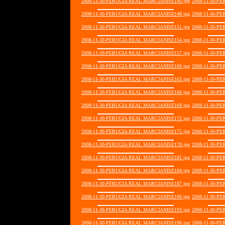
2008-11-30-PERUGIA REAL MARCIANISE145.jpg
2008-11-30-P
2008-11-30-PERUGIA REAL MARCIANISE148.jpg
2008-11-30-P
2008-11-30-PERUGIA REAL MARCIANISE151.jpg
2008-11-30-P
2008-11-30-PERUGIA REAL MARCIANISE154.jpg
2008-11-30-P
2008-11-30-PERUGIA REAL MARCIANISE157.jpg
2008-11-30-P
2008-11-30-PERUGIA REAL MARCIANISE160.jpg
2008-11-30-P
2008-11-30-PERUGIA REAL MARCIANISE163.jpg
2008-11-30-P
2008-11-30-PERUGIA REAL MARCIANISE166.jpg
2008-11-30-P
2008-11-30-PERUGIA REAL MARCIANISE169.jpg
2008-11-30-P
2008-11-30-PERUGIA REAL MARCIANISE172.jpg
2008-11-30-P
2008-11-30-PERUGIA REAL MARCIANISE175.jpg
2008-11-30-P
2008-11-30-PERUGIA REAL MARCIANISE178.jpg
2008-11-30-P
2008-11-30-PERUGIA REAL MARCIANISE181.jpg
2008-11-30-P
2008-11-30-PERUGIA REAL MARCIANISE184.jpg
2008-11-30-P
2008-11-30-PERUGIA REAL MARCIANISE187.jpg
2008-11-30-P
2008-11-30-PERUGIA REAL MARCIANISE190.jpg
2008-11-30-P
2008-11-30-PERUGIA REAL MARCIANISE193.jpg
2008-11-30-P
2008-11-30-PERUGIA REAL MARCIANISE196.jpg
2008-11-30-P