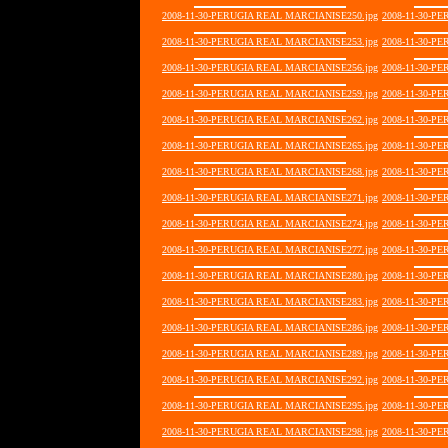
2008-11-30-PERUGIA REAL MARCIANISE250.jpg
2008-11-30-P
2008-11-30-PERUGIA REAL MARCIANISE253.jpg
2008-11-30-P
2008-11-30-PERUGIA REAL MARCIANISE256.jpg
2008-11-30-P
2008-11-30-PERUGIA REAL MARCIANISE259.jpg
2008-11-30-P
2008-11-30-PERUGIA REAL MARCIANISE262.jpg
2008-11-30-P
2008-11-30-PERUGIA REAL MARCIANISE265.jpg
2008-11-30-P
2008-11-30-PERUGIA REAL MARCIANISE268.jpg
2008-11-30-P
2008-11-30-PERUGIA REAL MARCIANISE271.jpg
2008-11-30-P
2008-11-30-PERUGIA REAL MARCIANISE274.jpg
2008-11-30-P
2008-11-30-PERUGIA REAL MARCIANISE277.jpg
2008-11-30-P
2008-11-30-PERUGIA REAL MARCIANISE280.jpg
2008-11-30-P
2008-11-30-PERUGIA REAL MARCIANISE283.jpg
2008-11-30-P
2008-11-30-PERUGIA REAL MARCIANISE286.jpg
2008-11-30-P
2008-11-30-PERUGIA REAL MARCIANISE289.jpg
2008-11-30-P
2008-11-30-PERUGIA REAL MARCIANISE292.jpg
2008-11-30-P
2008-11-30-PERUGIA REAL MARCIANISE295.jpg
2008-11-30-P
2008-11-30-PERUGIA REAL MARCIANISE298.jpg
2008-11-30-P