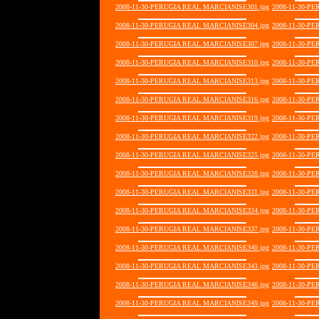
2008-11-30-PERUGIA REAL MARCIANISE301.jpg
2008-11-30-P
2008-11-30-PERUGIA REAL MARCIANISE304.jpg
2008-11-30-P
2008-11-30-PERUGIA REAL MARCIANISE307.jpg
2008-11-30-P
2008-11-30-PERUGIA REAL MARCIANISE310.jpg
2008-11-30-P
2008-11-30-PERUGIA REAL MARCIANISE313.jpg
2008-11-30-P
2008-11-30-PERUGIA REAL MARCIANISE316.jpg
2008-11-30-P
2008-11-30-PERUGIA REAL MARCIANISE319.jpg
2008-11-30-P
2008-11-30-PERUGIA REAL MARCIANISE322.jpg
2008-11-30-P
2008-11-30-PERUGIA REAL MARCIANISE325.jpg
2008-11-30-P
2008-11-30-PERUGIA REAL MARCIANISE328.jpg
2008-11-30-P
2008-11-30-PERUGIA REAL MARCIANISE331.jpg
2008-11-30-P
2008-11-30-PERUGIA REAL MARCIANISE334.jpg
2008-11-30-P
2008-11-30-PERUGIA REAL MARCIANISE337.jpg
2008-11-30-P
2008-11-30-PERUGIA REAL MARCIANISE340.jpg
2008-11-30-P
2008-11-30-PERUGIA REAL MARCIANISE343.jpg
2008-11-30-P
2008-11-30-PERUGIA REAL MARCIANISE346.jpg
2008-11-30-P
2008-11-30-PERUGIA REAL MARCIANISE349.jpg
2008-11-30-P