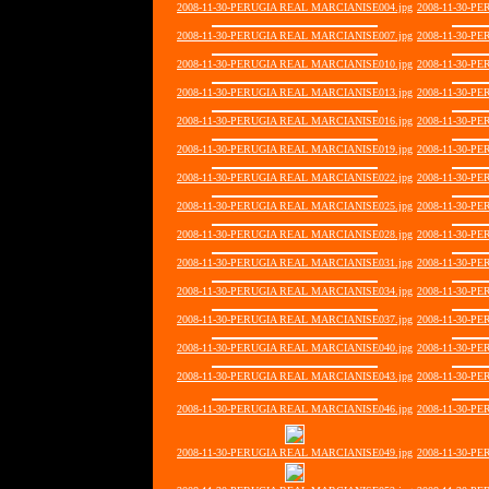
2008-11-30-PERUGIA REAL MARCIANISE004.jpg
2008-11-30-P
2008-11-30-PERUGIA REAL MARCIANISE007.jpg
2008-11-30-P
2008-11-30-PERUGIA REAL MARCIANISE010.jpg
2008-11-30-P
2008-11-30-PERUGIA REAL MARCIANISE013.jpg
2008-11-30-P
2008-11-30-PERUGIA REAL MARCIANISE016.jpg
2008-11-30-P
2008-11-30-PERUGIA REAL MARCIANISE019.jpg
2008-11-30-P
2008-11-30-PERUGIA REAL MARCIANISE022.jpg
2008-11-30-P
2008-11-30-PERUGIA REAL MARCIANISE025.jpg
2008-11-30-P
2008-11-30-PERUGIA REAL MARCIANISE028.jpg
2008-11-30-P
2008-11-30-PERUGIA REAL MARCIANISE031.jpg
2008-11-30-P
2008-11-30-PERUGIA REAL MARCIANISE034.jpg
2008-11-30-P
2008-11-30-PERUGIA REAL MARCIANISE037.jpg
2008-11-30-P
2008-11-30-PERUGIA REAL MARCIANISE040.jpg
2008-11-30-P
2008-11-30-PERUGIA REAL MARCIANISE043.jpg
2008-11-30-P
2008-11-30-PERUGIA REAL MARCIANISE046.jpg
2008-11-30-P
2008-11-30-PERUGIA REAL MARCIANISE049.jpg
2008-11-30-P