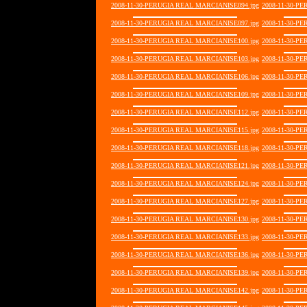
2008-11-30-PERUGIA REAL MARCIANISE094.jpg
2008-11-30-P
2008-11-30-PERUGIA REAL MARCIANISE097.jpg
2008-11-30-P
2008-11-30-PERUGIA REAL MARCIANISE100.jpg
2008-11-30-P
2008-11-30-PERUGIA REAL MARCIANISE103.jpg
2008-11-30-P
2008-11-30-PERUGIA REAL MARCIANISE106.jpg
2008-11-30-P
2008-11-30-PERUGIA REAL MARCIANISE109.jpg
2008-11-30-P
2008-11-30-PERUGIA REAL MARCIANISE112.jpg
2008-11-30-P
2008-11-30-PERUGIA REAL MARCIANISE115.jpg
2008-11-30-P
2008-11-30-PERUGIA REAL MARCIANISE118.jpg
2008-11-30-P
2008-11-30-PERUGIA REAL MARCIANISE121.jpg
2008-11-30-P
2008-11-30-PERUGIA REAL MARCIANISE124.jpg
2008-11-30-P
2008-11-30-PERUGIA REAL MARCIANISE127.jpg
2008-11-30-P
2008-11-30-PERUGIA REAL MARCIANISE130.jpg
2008-11-30-P
2008-11-30-PERUGIA REAL MARCIANISE133.jpg
2008-11-30-P
2008-11-30-PERUGIA REAL MARCIANISE136.jpg
2008-11-30-P
2008-11-30-PERUGIA REAL MARCIANISE139.jpg
2008-11-30-P
2008-11-30-PERUGIA REAL MARCIANISE142.jpg
2008-11-30-P