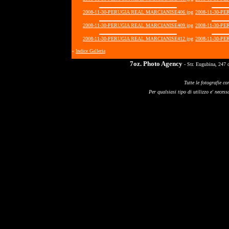
2008-11-30-PERUGIA REAL MARCIANISE406.jpg
2008-11-30-P
2008-11-30-PERUGIA REAL MARCIANISE409.jpg
2008-11-30-P
2008-11-30-PERUGIA REAL MARCIANISE412.jpg
2008-11-30-P
«
Indice Galleria
7oz. Photo Agency
- Str. Eugubina, 247 
Tutte le fotografie co
Per qualsiasi tipo di utilizzo e' necessa