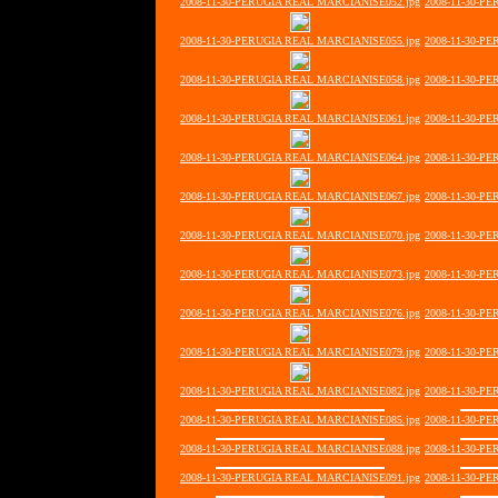
2008-11-30-PERUGIA REAL MARCIANISE052.jpg
2008-11-30-P
2008-11-30-PERUGIA REAL MARCIANISE055.jpg
2008-11-30-P
2008-11-30-PERUGIA REAL MARCIANISE058.jpg
2008-11-30-P
2008-11-30-PERUGIA REAL MARCIANISE061.jpg
2008-11-30-P
2008-11-30-PERUGIA REAL MARCIANISE064.jpg
2008-11-30-P
2008-11-30-PERUGIA REAL MARCIANISE067.jpg
2008-11-30-P
2008-11-30-PERUGIA REAL MARCIANISE070.jpg
2008-11-30-P
2008-11-30-PERUGIA REAL MARCIANISE073.jpg
2008-11-30-P
2008-11-30-PERUGIA REAL MARCIANISE076.jpg
2008-11-30-P
2008-11-30-PERUGIA REAL MARCIANISE079.jpg
2008-11-30-P
2008-11-30-PERUGIA REAL MARCIANISE082.jpg
2008-11-30-P
2008-11-30-PERUGIA REAL MARCIANISE085.jpg
2008-11-30-P
2008-11-30-PERUGIA REAL MARCIANISE088.jpg
2008-11-30-P
2008-11-30-PERUGIA REAL MARCIANISE091.jpg
2008-11-30-P