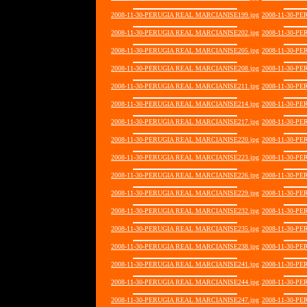
2008-11-30-PERUGIA REAL MARCIANISE199.jpg
2008-11-30-P
2008-11-30-PERUGIA REAL MARCIANISE202.jpg
2008-11-30-P
2008-11-30-PERUGIA REAL MARCIANISE205.jpg
2008-11-30-P
2008-11-30-PERUGIA REAL MARCIANISE208.jpg
2008-11-30-P
2008-11-30-PERUGIA REAL MARCIANISE211.jpg
2008-11-30-P
2008-11-30-PERUGIA REAL MARCIANISE214.jpg
2008-11-30-P
2008-11-30-PERUGIA REAL MARCIANISE217.jpg
2008-11-30-P
2008-11-30-PERUGIA REAL MARCIANISE220.jpg
2008-11-30-P
2008-11-30-PERUGIA REAL MARCIANISE223.jpg
2008-11-30-P
2008-11-30-PERUGIA REAL MARCIANISE226.jpg
2008-11-30-P
2008-11-30-PERUGIA REAL MARCIANISE229.jpg
2008-11-30-P
2008-11-30-PERUGIA REAL MARCIANISE232.jpg
2008-11-30-P
2008-11-30-PERUGIA REAL MARCIANISE235.jpg
2008-11-30-P
2008-11-30-PERUGIA REAL MARCIANISE238.jpg
2008-11-30-P
2008-11-30-PERUGIA REAL MARCIANISE241.jpg
2008-11-30-P
2008-11-30-PERUGIA REAL MARCIANISE244.jpg
2008-11-30-P
2008-11-30-PERUGIA REAL MARCIANISE247.jpg
2008-11-30-P