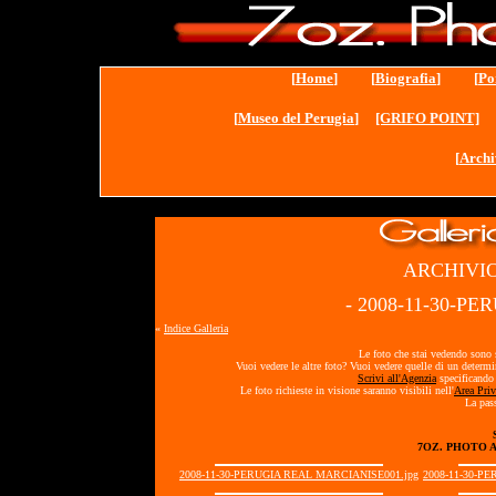
[
Home
] [
Biografia
] [
Po
[
Museo del Perugia
]
[GRIFO POINT]
[
Archi
ARCHIVIO
- 2008-11-30-P
«
Indice Galleria
Le foto che stai vedendo sono s
Vuoi vedere le altre foto? Vuoi vedere quelle di un determ
Scrivi all'Agenzia
specificando 
Le foto richieste in visione saranno visibili nell'
Area Priv
La pass
7OZ. PHOTO 
2008-11-30-PERUGIA REAL MARCIANISE001.jpg
2008-11-30-P